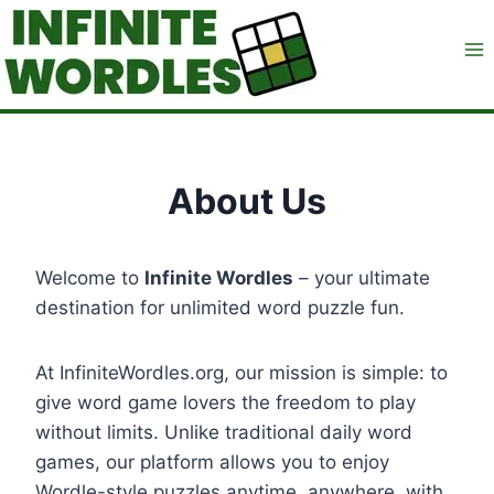
Skip
to
content
About Us
Welcome to
Infinite Wordles
– your ultimate
destination for unlimited word puzzle fun.
At InfiniteWordles.org, our mission is simple: to
give word game lovers the freedom to play
without limits. Unlike traditional daily word
games, our platform allows you to enjoy
Wordle-style puzzles anytime, anywhere, with