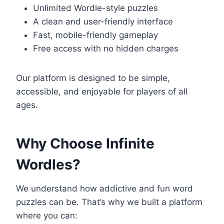
Unlimited Wordle-style puzzles
A clean and user-friendly interface
Fast, mobile-friendly gameplay
Free access with no hidden charges
Our platform is designed to be simple,
accessible, and enjoyable for players of all
ages.
Why Choose Infinite
Wordles?
We understand how addictive and fun word
puzzles can be. That’s why we built a platform
where you can: