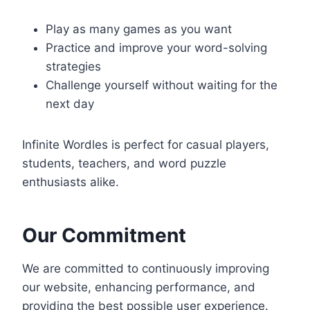
Play as many games as you want
Practice and improve your word-solving
strategies
Challenge yourself without waiting for the
next day
Infinite Wordles is perfect for casual players,
students, teachers, and word puzzle
enthusiasts alike.
Our Commitment
We are committed to continuously improving
our website, enhancing performance, and
providing the best possible user experience.