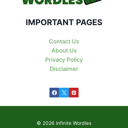
IMPORTANT PAGES
Contact Us
About Us
Privacy Policy
Disclaimer
© 2026 Infinite Wordles