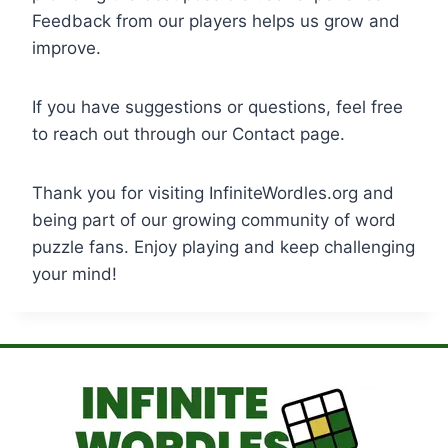
Feedback from our players helps us grow and
improve.
If you have suggestions or questions, feel free
to reach out through our Contact page.
Thank you for visiting InfiniteWordles.org and
being part of our growing community of word
puzzle fans. Enjoy playing and keep challenging
your mind!