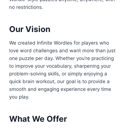
no restrictions.
Our Vision
We created Infinite Wordles for players who
love word challenges and want more than just
one puzzle per day. Whether you’re practicing
to improve your vocabulary, sharpening your
problem-solving skills, or simply enjoying a
quick brain workout, our goal is to provide a
smooth and engaging experience every time
you play.
What We Offer