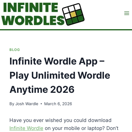
Skip
to
content
BLOG
Infinite Wordle App –
Play Unlimited Wordle
Anytime 2026
By
Josh Wardle
March 6, 2026
Have you ever wished you could download
Infinite Wordle
on your mobile or laptop? Don’t