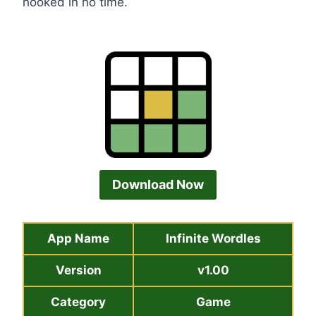
hooked in no time.
Download Now
App Name
Infinite Wordles
Version
v1.00
Category
Game