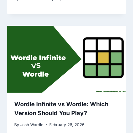
Wordle Infinite vs Wordle: Which
Version Should You Play?
By
Josh Wardle
February 26, 2026