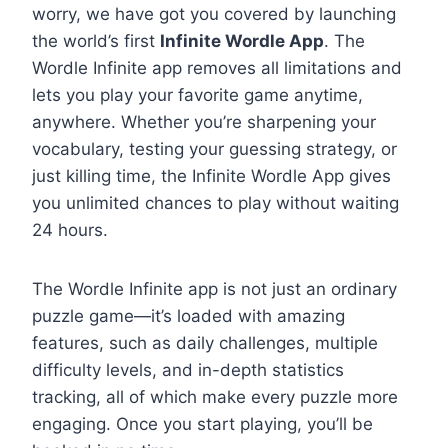
worry, we have got you covered by launching
the world’s first
Infinite Wordle App
. The
Wordle Infinite app removes all limitations and
lets you play your favorite game anytime,
anywhere. Whether you’re sharpening your
vocabulary, testing your guessing strategy, or
just killing time, the Infinite Wordle App gives
you unlimited chances to play without waiting
24 hours.
The Wordle Infinite app is not just an ordinary
puzzle game—it’s loaded with amazing
features, such as daily challenges, multiple
difficulty levels, and in-depth statistics
tracking, all of which make every puzzle more
engaging. Once you start playing, you’ll be