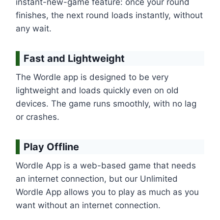
instant-new-game feature: once your round
finishes, the next round loads instantly, without
any wait.
Fast and Lightweight
The Wordle app is designed to be very
lightweight and loads quickly even on old
devices. The game runs smoothly, with no lag
or crashes.
Play Offline
Wordle App is a web-based game that needs
an internet connection, but our Unlimited
Wordle App allows you to play as much as you
want without an internet connection.