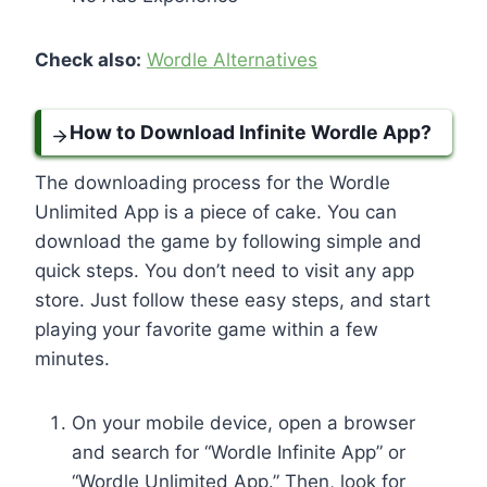
Check also:
Wordle Alternatives
How to Download Infinite Wordle App?
The downloading process for the Wordle
Unlimited App is a piece of cake. You can
download the game by following simple and
quick steps. You don’t need to visit any app
store. Just follow these easy steps, and start
playing your favorite game within a few
minutes.
On your mobile device, open a browser
and search for “Wordle Infinite App” or
“Wordle Unlimited App.” Then, look for