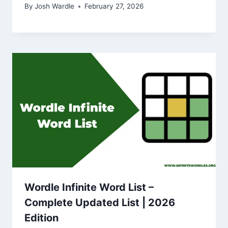
By
Josh Wardle
February 27, 2026
Wordle Infinite Word List –
Complete Updated List | 2026
Edition