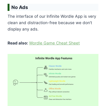
No Ads
The interface of our Infinite Wordle App is very
clean and distraction-free because we don’t
display any ads.
Read also:
Wordle Game Cheat Sheet