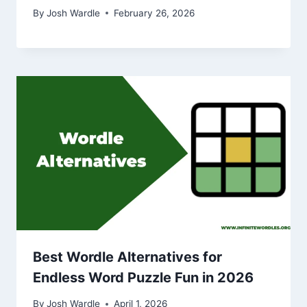
By
Josh Wardle
February 26, 2026
Best Wordle Alternatives for
Endless Word Puzzle Fun in 2026
By
Josh Wardle
April 1, 2026