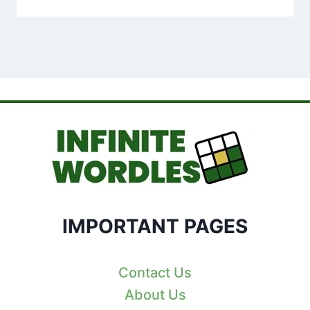
IMPORTANT PAGES
Contact Us
About Us