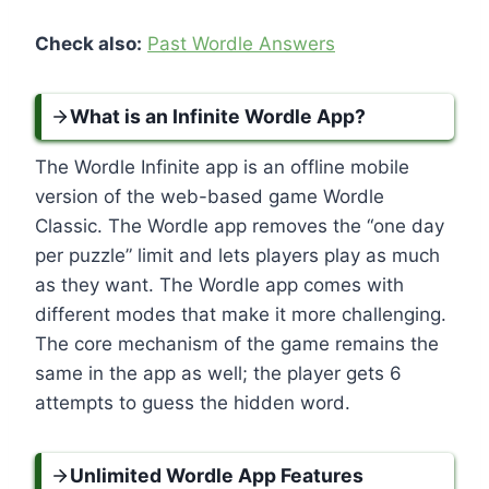
Check also:
Past Wordle Answers
What is an Infinite Wordle App?
The Wordle Infinite app is an offline mobile
version of the web-based game Wordle
Classic. The Wordle app removes the “one day
per puzzle” limit and lets players play as much
as they want. The Wordle app comes with
different modes that make it more challenging.
The core mechanism of the game remains the
same in the app as well; the player gets 6
attempts to guess the hidden word.
Unlimited Wordle App Features