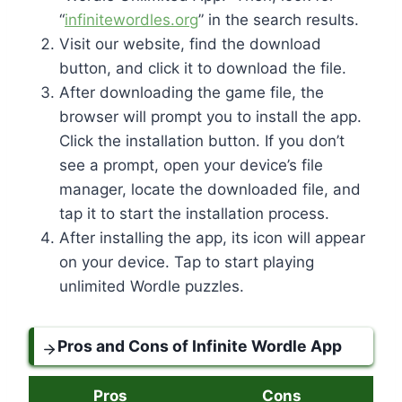
“
infinitewordles.org
” in the search results.
Visit our website, find the download
button, and click it to download the file.
After downloading the game file, the
browser will prompt you to install the app.
Click the installation button. If you don’t
see a prompt, open your device’s file
manager, locate the downloaded file, and
tap it to start the installation process.
After installing the app, its icon will appear
on your device. Tap to start playing
unlimited Wordle puzzles.
Pros and Cons of Infinite Wordle App
Pros
Cons