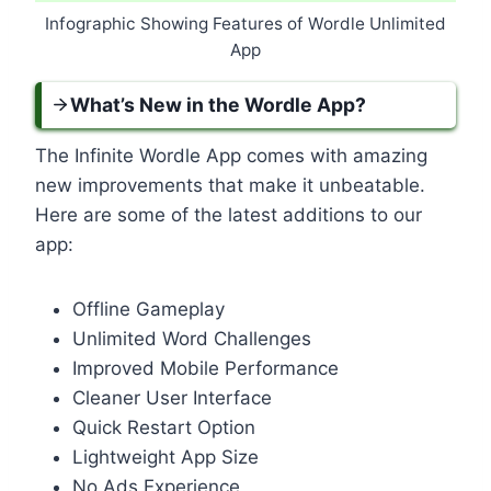
Infographic Showing Features of Wordle Unlimited
App
What’s New in the Wordle App?
The Infinite Wordle App comes with amazing
new improvements that make it unbeatable.
Here are some of the latest additions to our
app:
Offline Gameplay
Unlimited Word Challenges
Improved Mobile Performance
Cleaner User Interface
Quick Restart Option
Lightweight App Size
No Ads Experience