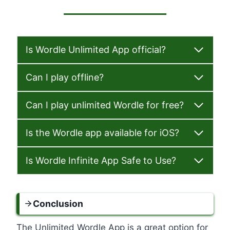
Is Wordle Unlimited App official?
Can I play offline?
Can I play unlimited Wordle for free?
Is the Wordle app available for iOS?
Is Wordle Infinite App Safe to Use?
Conclusion
The Unlimited Wordle App is a great option for