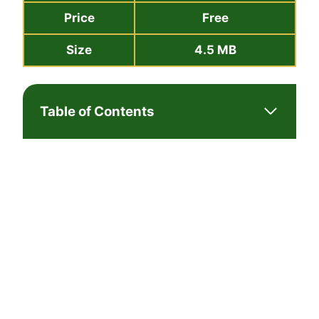
Price
Free
Size
4.5 MB
Table of Contents