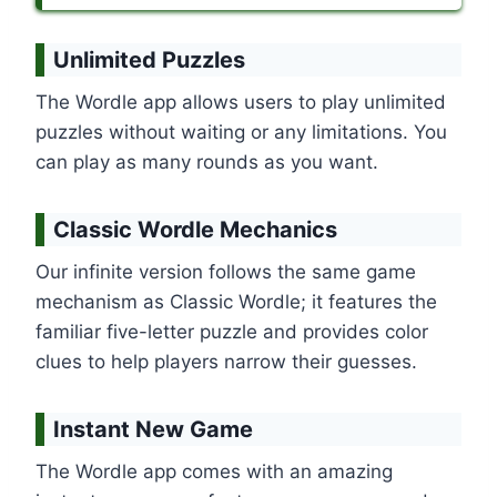
Unlimited Puzzles
The Wordle app allows users to play unlimited
puzzles without waiting or any limitations. You
can play as many rounds as you want.
Classic Wordle Mechanics
Our infinite version follows the same game
mechanism as Classic Wordle; it features the
familiar five-letter puzzle and provides color
clues to help players narrow their guesses.
Instant New Game
The Wordle app comes with an amazing