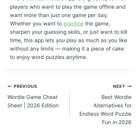
players who want to play the game offline and
want more than just one game per day.
Whether you want to
practice
the game,
sharpen your guessing skills, or just want to kill
time, this app lets you play as much as you like
without any limits — making it a piece of cake
to enjoy word puzzles anytime.
Post
PREVIOUS
NEXT
Wordle Game Cheat
Best Wordle
navigation
Sheet | 2026 Edition
Alternatives for
Endless Word Puzzle
Fun in 2026