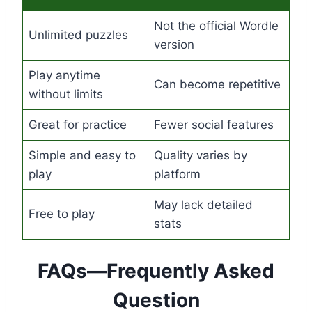
Not the official Wordle
Unlimited puzzles
version
Play anytime
Can become repetitive
without limits
Great for practice
Fewer social features
Simple and easy to
Quality varies by
play
platform
May lack detailed
Free to play
stats
FAQs—Frequently Asked
Question