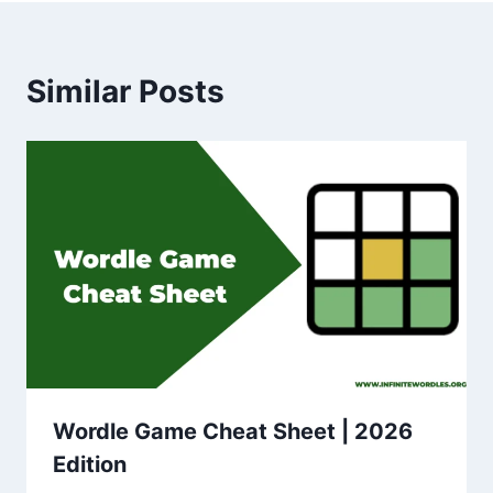
Similar Posts
Wordle Game Cheat Sheet | 2026
Edition